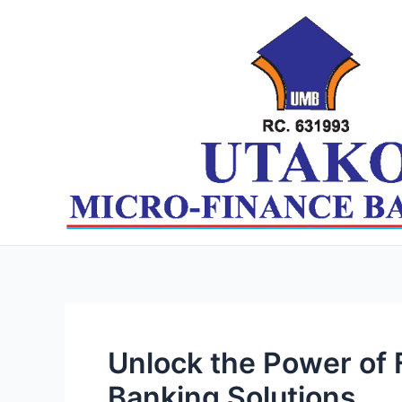
Skip
Post
to
navigation
content
Unlock the Power of
Banking Solutions