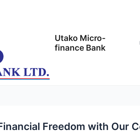
Utako Micro-
finance Bank
 Financial Freedom with Our