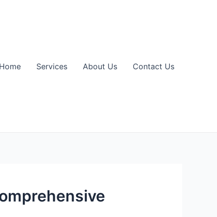
Home
Services
About Us
Contact Us
 Comprehensive