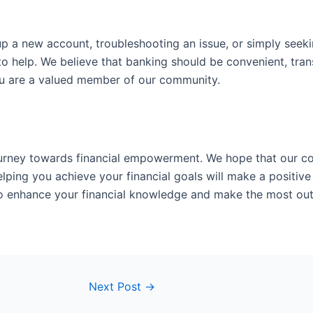
p a new account, troubleshooting an issue, or simply seeki
to help. We believe that banking should be convenient, tran
ou are a valued member of our community.
journey towards financial empowerment. We hope that our c
ping you achieve your financial goals will make a positive 
to enhance your financial knowledge and make the most out 
Next Post
→