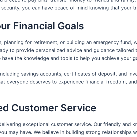
 security, you can have peace of mind knowing that your tr
ur Financial Goals
, planning for retirement, or building an emergency fund, 
eady to provide personalized advice and guidance tailored t
e have the knowledge and tools to help you achieve your go
including savings accounts, certificates of deposit, and in
that everyone deserves to experience financial freedom, an
led Customer Service
delivering exceptional customer service. Our friendly and 
you may have. We believe in building strong relationships 