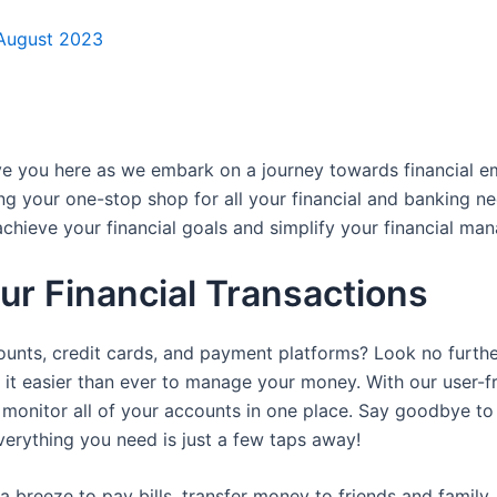
 August 2023
ave you here as we embark on a journey towards financial
ng your one-stop shop for all your financial and banking n
achieve your financial goals and simplify your financial ma
our Financial Transactions
counts, credit cards, and payment platforms? Look no furthe
g it easier than ever to manage your money. With our user-
monitor all of your accounts in one place. Say goodbye to t
everything you need is just a few taps away!
a breeze to pay bills, transfer money to friends and family