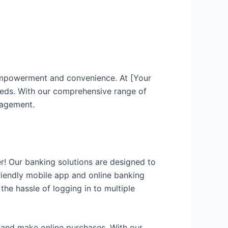
 empowerment and convenience. At [Your
eeds. With our comprehensive range of
nagement.
r! Our banking solutions are designed to
friendly mobile app and online banking
he hassle of logging in to multiple
, and make online purchases. With our