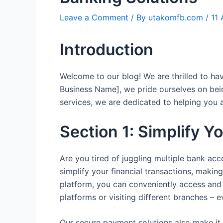
Leave a Comment
/ By
utakomfb.com
/
11
Introduction
Welcome to our blog! We are thrilled to h
Business Name], we pride ourselves on bei
services, we are dedicated to helping you 
Section 1: Simplify Y
Are you tired of juggling multiple bank ac
simplify your financial transactions, makin
platform, you can conveniently access and 
platforms or visiting different branches – 
Our secure payment solutions also make it 