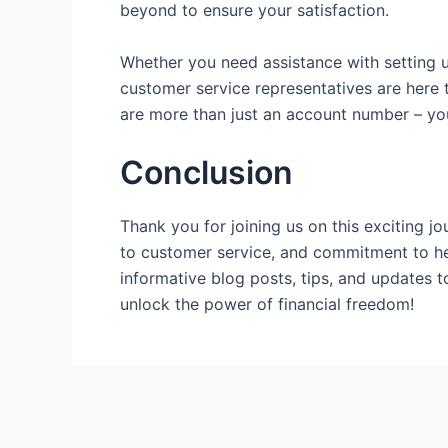
beyond to ensure your satisfaction.
Whether you need assistance with setting u
customer service representatives are here 
are more than just an account number – y
Conclusion
Thank you for joining us on this exciting 
to customer service, and commitment to hel
informative blog posts, tips, and updates 
unlock the power of financial freedom!