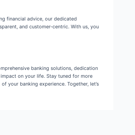
ng financial advice, our dedicated
sparent, and customer-centric. With us, you
omprehensive banking solutions, dedication
impact on your life. Stay tuned for more
of your banking experience. Together, let’s