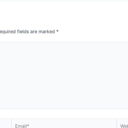
equired fields are marked
*
Email*
Webs