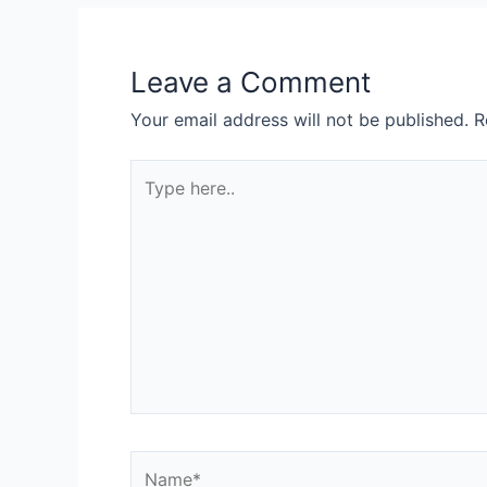
Leave a Comment
Your email address will not be published.
R
Type
here..
Name*