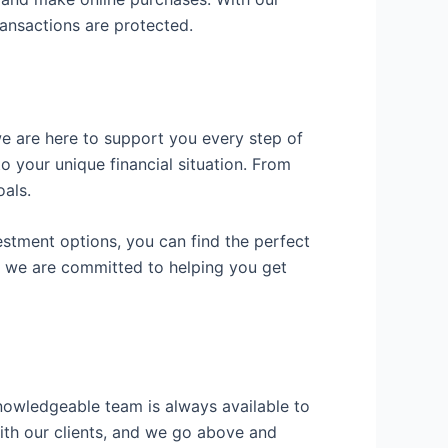
ansactions are protected.
we are here to support you every step of
o your unique financial situation. From
als.
vestment options, you can find the perfect
d we are committed to helping you get
knowledgeable team is always available to
with our clients, and we go above and