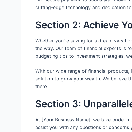
cutting-edge technology and dedication to
Section 2: Achieve Yo
Whether you’re saving for a dream vacation
the way. Our team of financial experts is r
budgeting tips to investment strategies, w
With our wide range of financial products, 
solution to grow your wealth. We believe 
there.
Section 3: Unparalle
At [Your Business Name], we take pride in 
assist you with any questions or concerns 